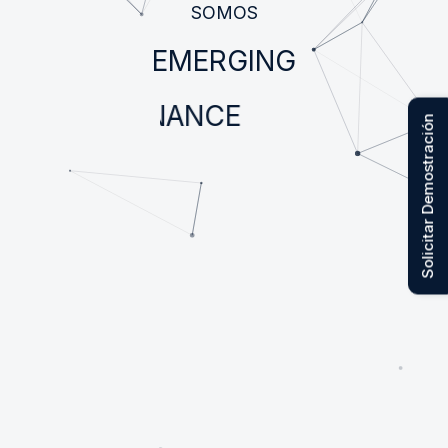
SOMOS
EMERGING
FINANCE
Solicitar Demostración