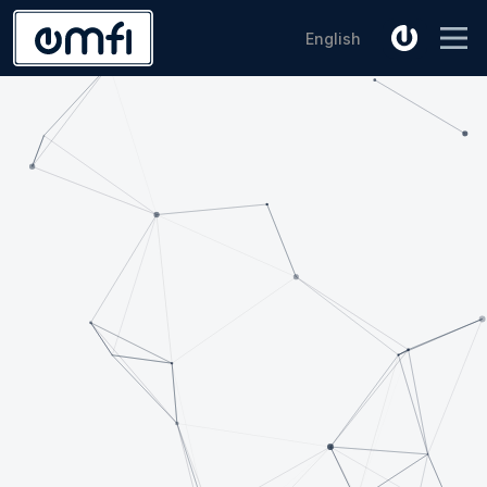
English