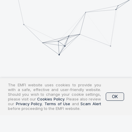
The EMFI website uses cookies to provide you
with a safe, effective and user-friendly website.
Should you wish to change your cookie settings,
OK
please visit our
Cookies Policy
. Please also review
our
Privacy Policy
,
Terms of Use
and
Scam Alert
before proceeding to the EMFI website.